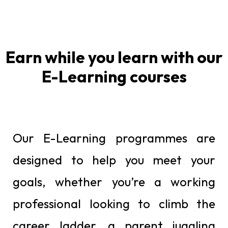
Earn while you learn with our
E-Learning courses
Our E-Learning programmes are
designed to help you meet your
goals, whether you’re a working
professional looking to climb the
career ladder, a parent juggling