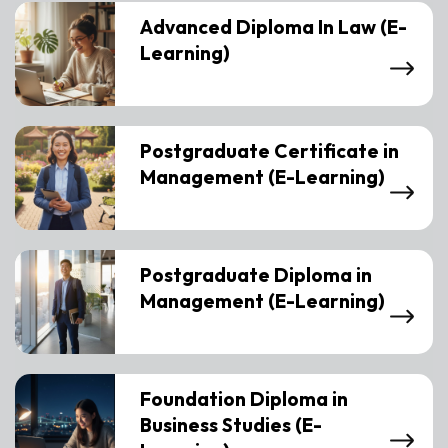
Advanced Diploma In Law (E-
Learning)
Postgraduate Certificate in
Management (E-Learning)
Postgraduate Diploma in
Management (E-Learning)
Foundation Diploma in
Business Studies (E-