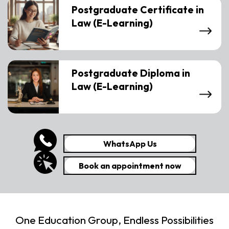
Postgraduate Certificate in
Law (E-Learning)
Postgraduate Diploma in
Law (E-Learning)
WhatsApp Us
Book an appointment now
One Education Group, Endless Possibilities