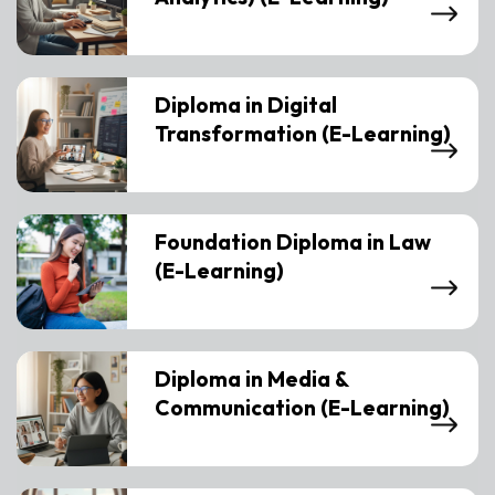
Diploma in Digital
Transformation (E-Learning)
Foundation Diploma in Law
(E-Learning)
Diploma in Media &
Communication (E-Learning)