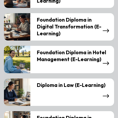
Learning)
Foundation Diploma in
Digital Transformation (E-
Learning)
Foundation Diploma in Hotel
Management (E-Learning)
Diploma in Law (E-Learning)
Foundation Diploma in