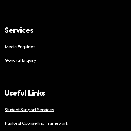
Services
Media Enquiries
General Enquiry
Useful
Links
Student Support Services
Pastoral Counselling Framework