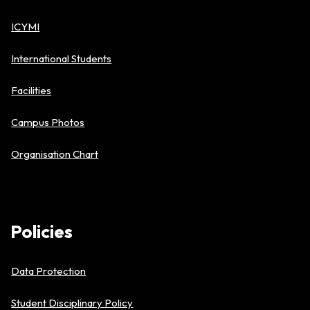
ICYMI
International Students
Facilities
Campus Photos
Organisation Chart
Policies
Data Protection
Student Disciplinary Policy