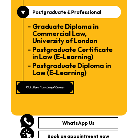
Postgraduate & Professional
Graduate Diploma in
Commercial Law,
University of London
Postgraduate Certificate
in Law (E-Learning)
Postgraduate Diploma in
Law (E-Learning)
Kick Start Your Legal Career
WhatsApp Us
Book an appointment now