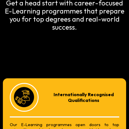
Get a head start with career-focused
E-Learning programmes that prepare
you for top degrees and real-world
success.
Internationally Recognised
Qualifications
Our E-Learning programmes open doors to top