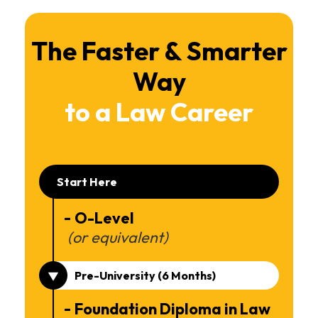
The Faster & Smarter
Way
to a Law Career
Start Here
O-Level
(or equivalent)
Pre-University (6 Months)
Foundation Diploma in Law