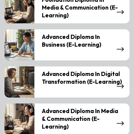
Media & Communication (E-
Learning)
Advanced Diploma In
Business (E-Learning)
Advanced Diploma In Digital
Transformation (E-Learning)
Advanced Diploma In Media
& Communication (E-
Learning)