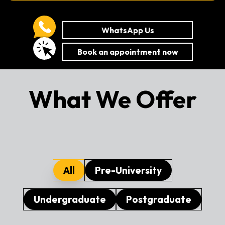
WhatsApp Us
Book an appointment now
What We Offer
All
Pre-University
Undergraduate
Postgraduate