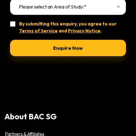
By submitting this enquiry, you agree to our
Terms of Service
and
Privacy Notice
.
Alternative:
About
BAC
SG
Partners & Affiliates