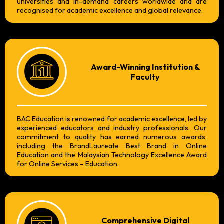
universities and in-demand careers worldwide and are
recognised for academic excellence and global relevance.
Award-Winning Institution &
Faculty
BAC Education is renowned for academic excellence, led by
experienced educators and industry professionals. Our
commitment to quality has earned numerous awards,
including the BrandLaureate Best Brand in Online
Education and the Malaysian Technology Excellence Award
for Online Services – Education.
Comprehensive Digital