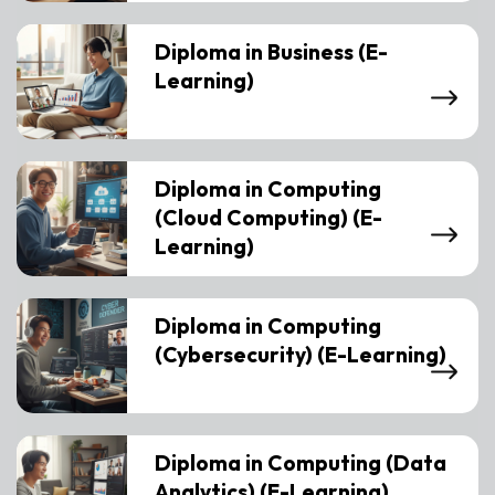
Diploma in Business (E-
Learning)
Diploma in Computing
(Cloud Computing) (E-
Learning)
Diploma in Computing
(Cybersecurity) (E-Learning)
Diploma in Computing (Data
Analytics) (E-Learning)