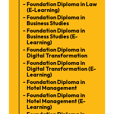
Foundation Diploma in Law
(E-Learning)
Foundation Diploma in
Business Studies
Foundation Diploma in
Business Studies (E-
Learning)
Foundation Diploma in
Digital Transformation
Foundation Diploma in
Digital Transformation (E-
Learning)
Foundation Diploma in
Hotel Management
Foundation Diploma in
Hotel Management (E-
Learning)