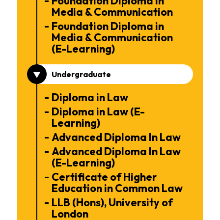
Foundation Diploma in
Media & Communication
Foundation Diploma in
Media & Communication
(E-Learning)
Undergraduate
Diploma in Law
Diploma in Law (E-
Learning)
Advanced Diploma In Law
Advanced Diploma In Law
(E-Learning)
Certificate of Higher
Education in Common Law
LLB (Hons), University of
London