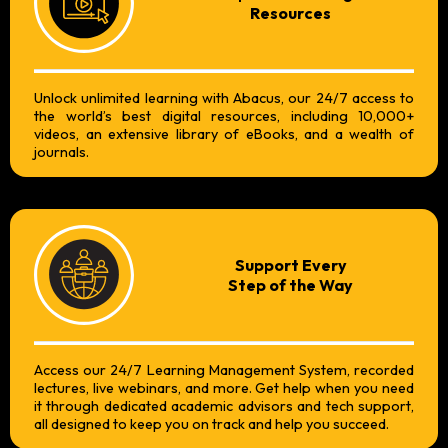
Resources
Unlock unlimited learning with Abacus, our 24/7 access to
the world’s best digital resources, including 10,000+
videos, an extensive library of eBooks, and a wealth of
journals.
Support Every
Step of the Way
Access our 24/7 Learning Management System, recorded
lectures, live webinars, and more. Get help when you need
it through dedicated academic advisors and tech support,
all designed to keep you on track and help you succeed.