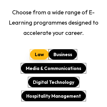
Choose from a wide range of E-
Learning programmes designed to
accelerate your career.
Law
Business
Media & Communications
Digital Technology
Hospitality Management