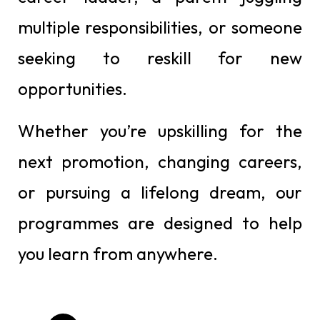
multiple responsibilities, or someone
seeking to reskill for new
opportunities.
Whether you’re upskilling for the
next promotion, changing careers,
or pursuing a lifelong dream, our
programmes are designed to help
you learn from anywhere.