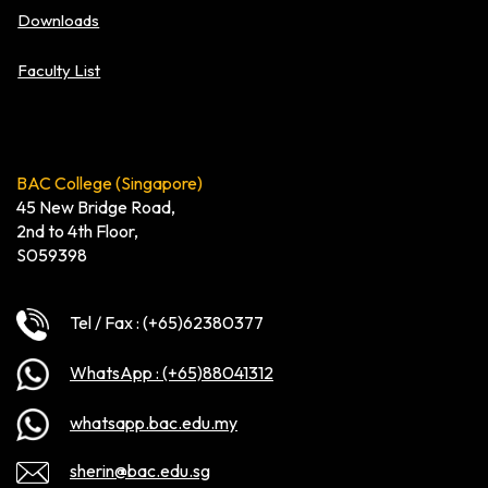
Downloads
Faculty List
BAC College (Singapore)
45 New Bridge Road,
2nd to 4th Floor,
S059398
Tel / Fax : (+65)62380377
WhatsApp : (+65)88041312
whatsapp.bac.edu.my
sherin@bac.edu.sg