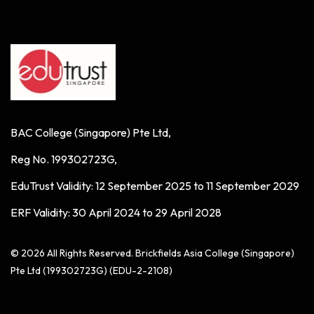
BAC College (Singapore) Pte Ltd,
Reg No. 199302723G,
EduTrust Validity: 12 September 2025 to 11 September 2029
ERF Validity: 30 April 2024 to 29 April 2028
© 2026 All Rights Reserved. Brickfields Asia College (Singapore)
Pte Ltd (199302723G) (EDU-2-2108)