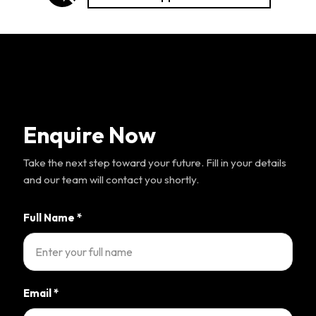
Enquire Now
Take the next step toward your future. Fill in your details
and our team will contact you shortly.
Full Name
*
Email
*