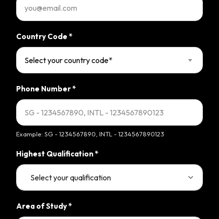
Country Code
*
Select your country code*
Phone Number
*
Example: SG - 1234567890, INTL - 1234567890123
Highest Qualification
*
Area of Study
*