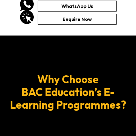
WhatsApp Us
Enquire Now
Why Choose
BAC Education’s E-
Learning Programmes?