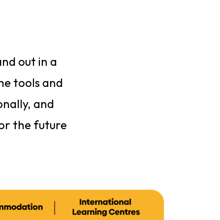
nd out in a
the tools and
onally, and
or the future