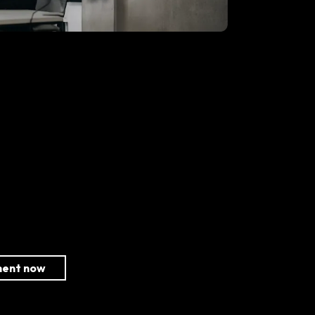
ment now