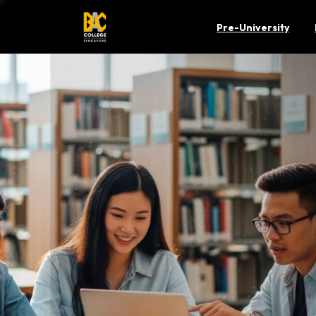
Pre-University