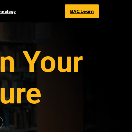
BAC Learn
chnology
n Your
ure