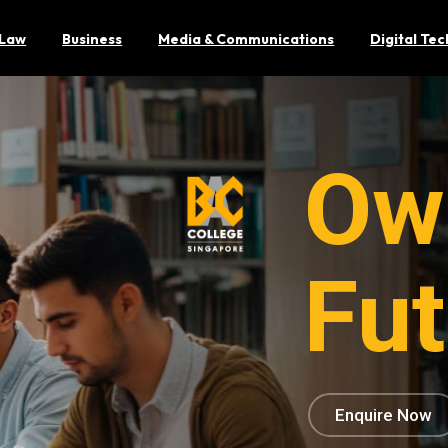
Law
Business
Media & Communications
Digital Te
Ow
Fut
Enquire Now