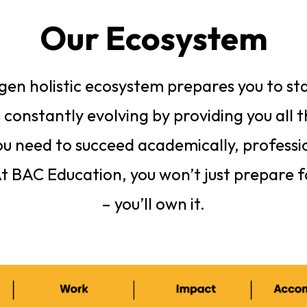
Our Ecosystem
en holistic ecosystem prepares you to sta
 constantly evolving by providing you all 
u need to succeed academically, professi
At BAC Education, you won’t just prepare f
– you’ll own it.