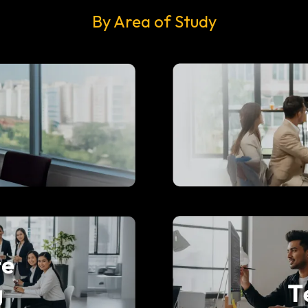
By Area of Study