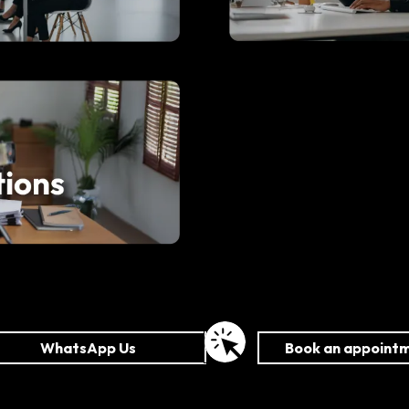
WhatsApp Us
Book an appoint