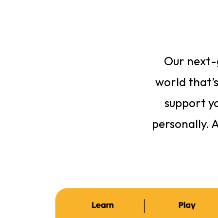
Our next-g
world that’s
support yo
personally. 