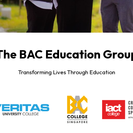
The BAC Education Grou
Transforming Lives Through Education