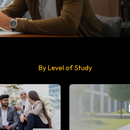
By Level of Study