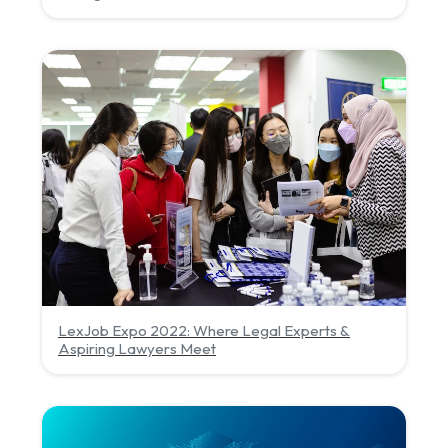
LexJob Expo 2022: Where Legal Experts &
Aspiring Lawyers Meet