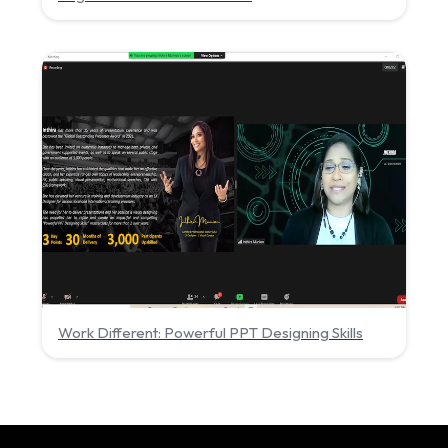
Work Different: Powerful PPT Designing Skills