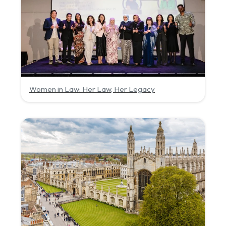
Women in Law: Her Law, Her Legacy