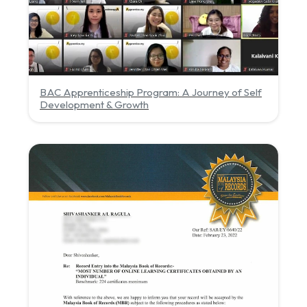
BAC Apprenticeship Program: A Journey of Self
Development & Growth