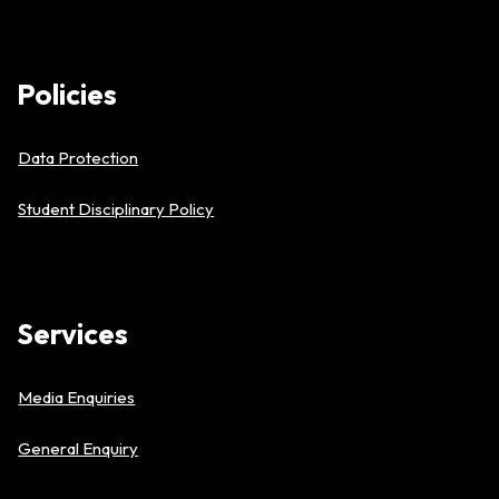
Policies
Data Protection
Student Disciplinary Policy
Services
Media Enquiries
General Enquiry