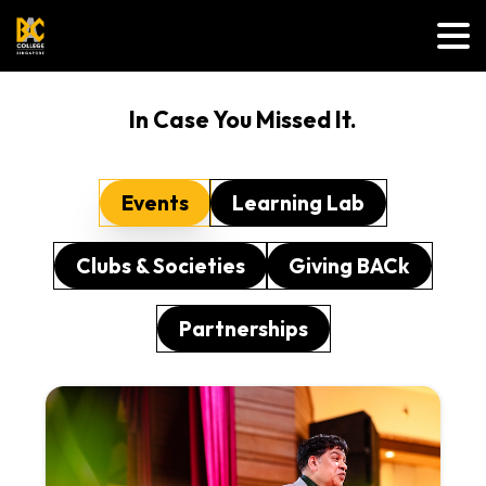
In Case You Missed It.
Events
Learning Lab
Clubs & Societies
Giving BACk
Partnerships