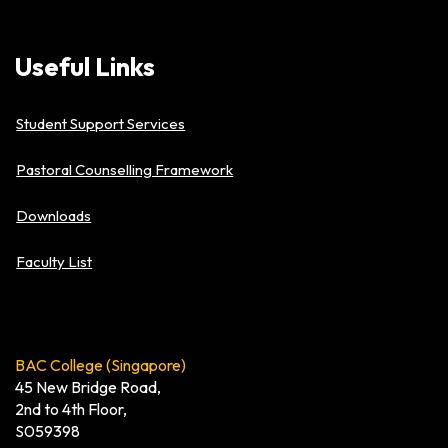
Useful
Links
Student Support Services
Pastoral Counselling Framework
Downloads
Faculty List
BAC College (Singapore)
45 New Bridge Road,
2nd to 4th Floor,
S059398