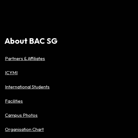
About
BAC
SG
Partners & Affiliates
ICYMI
International Students
Facilities
Campus Photos
Organisation Chart