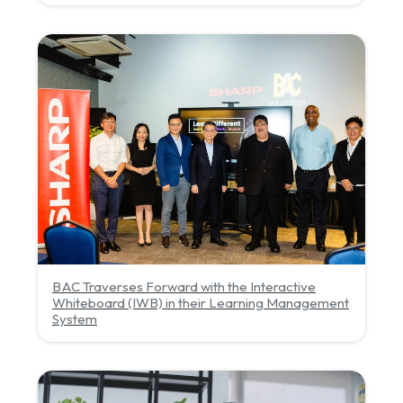
BAC Traverses Forward with the Interactive
Whiteboard (IWB) in their Learning Management
System