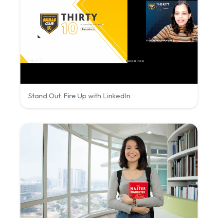
Stand Out, Fire Up with LinkedIn