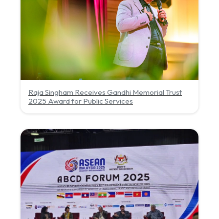
Raja Singham Receives Gandhi Memorial Trust
2025 Award for Public Services