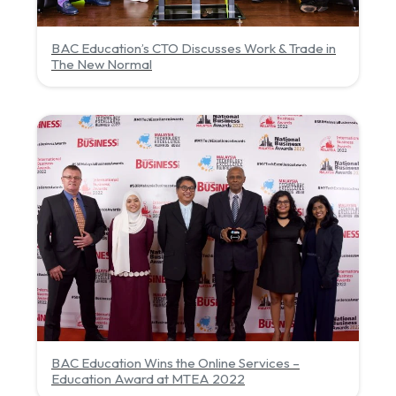
BAC Education’s CTO Discusses Work & Trade in
The New Normal
BAC Education Wins the Online Services –
Education Award at MTEA 2022