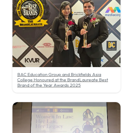
BAC Education Group and Brickfields Asia
College Honoured at the BrandLaureate Best
Brand of the Year Awards 2025