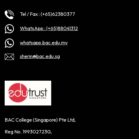
Tel / Fax : (+65)62380377
WhatsApp : (+65)88041312
whatsapp.bac.edu.my
sherin@bac.edu.sg
BAC College (Singapore) Pte Ltd,
Reg No. 199302723G,