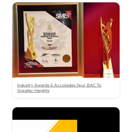
Industry Awards & Accolades Spur BAC To
Greater Heights