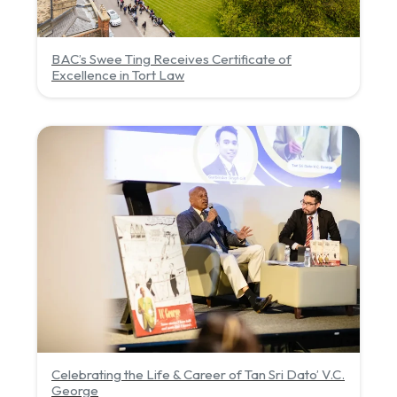
BAC’s Swee Ting Receives Certificate of
Excellence in Tort Law
Celebrating the Life & Career of Tan Sri Dato’ V.C.
George