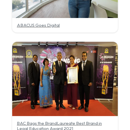
ABACUS Goes Digital
BAC Bags the BrandLaureate Best Brand in
Legal Education Award 2021