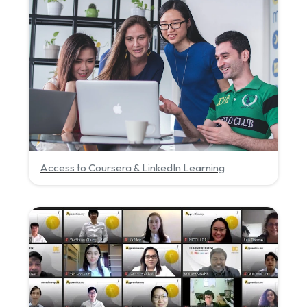
Access to Coursera & LinkedIn Learning