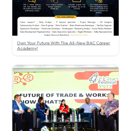
Own Your Future With The All-New BAC Career
Academy!