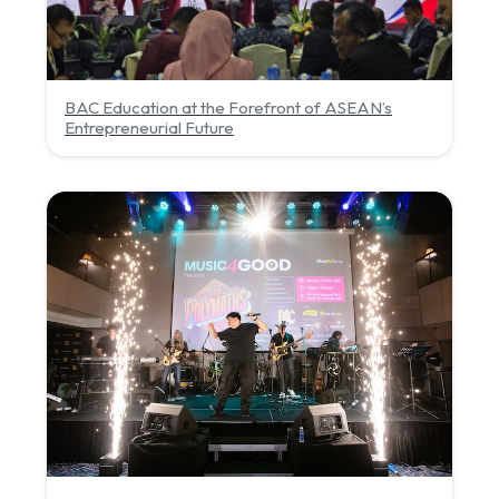
BAC Education at the Forefront of ASEAN’s
Entrepreneurial Future