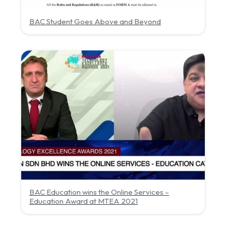
BAC Student Goes Above and Beyond
BAC Education wins the Online Services –
Education Award at MTEA 2021