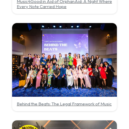
Music4Good in Aid of OrphanAid: A Night Where
Every Note Carried Hope
Behind the Beats: The Legal Framework of Music