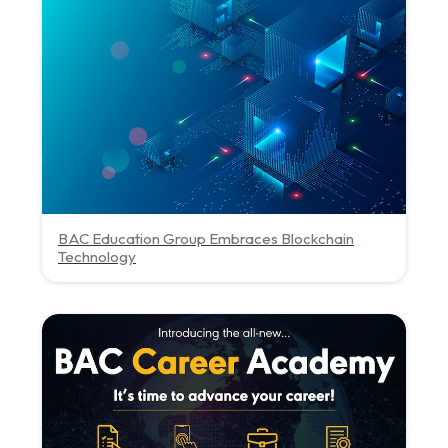
BAC Education Group Embraces Blockchain
Technology