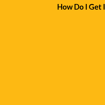
How Do I Get 