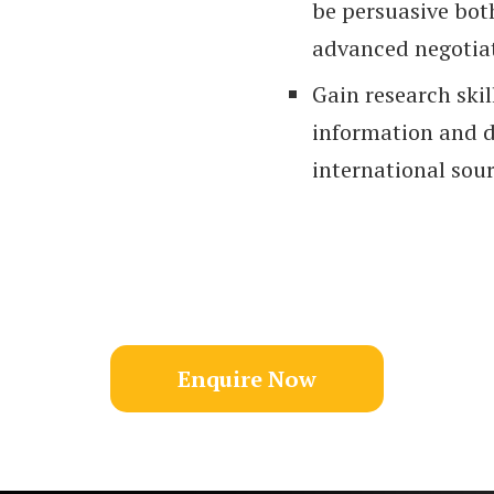
be persuasive both
advanced negotiati
Gain research skil
information and d
international sour