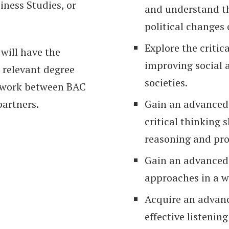
iness Studies, or
and understand th
political changes 
Explore the critica
will have the
improving social
 relevant degree
societies.
ework between BAC
partners.
Gain an advanced
critical thinking 
reasoning and pro
Gain an advanced 
approaches in a w
Acquire an advanc
effective listening