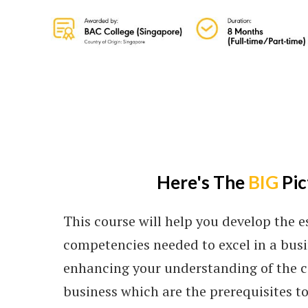
Here's The
BIG
Pic
This course will help you develop the es
competencies needed to excel in a busi
enhancing your understanding of the c
business which are the prerequisites t