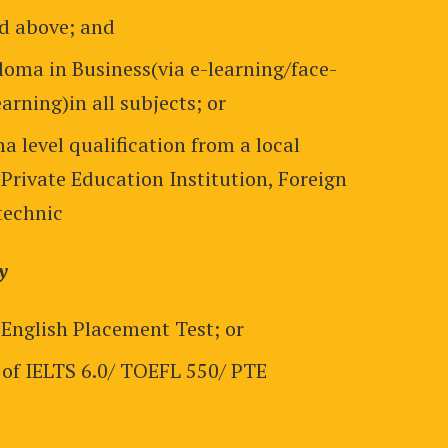
nd above; and
loma in Business(via e-learning/face-
arning)in all subjects; or
a level qualification from a local
 Private Education Institution, Foreign
technic
y
 English Placement Test; or
of IELTS 6.0/ TOEFL 550/ PTE