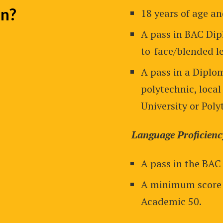
In?
18 years of age a
A pass in BAC Dip
to-face/blended le
A pass in a Diplom
polytechnic, local
University or Poly
Language Proficienc
A pass in the BAC
A minimum score 
Academic 50.