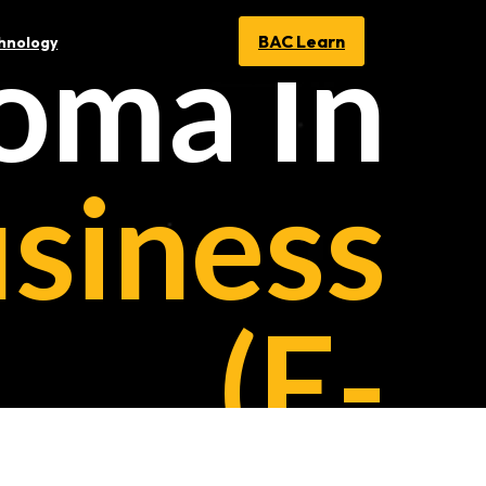
oma In
BAC Learn
chnology
siness
(E-