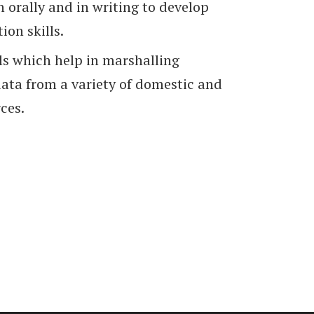
 orally and in writing to develop
on skills.
ls which help in marshalling
ata from a variety of domestic and
ces.