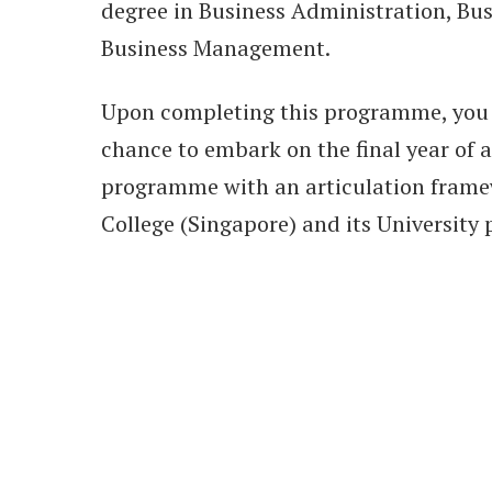
degree in Business Administration, Bus
Business Management.
Upon completing this programme, you 
chance to embark on the final year of a
programme with an articulation fram
College (Singapore) and its University 