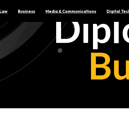
Dipl
Law
Business
Media & Communications
Digital Te
Bu