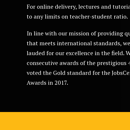
For online delivery, lectures and tutori
to any limits on teacher-student ratio.
In line with our mission of providing q
that meets international standards, we
lauded for our excellence in the field. 
consecutive awards of the prestigious 
voted the Gold standard for the JobsC
Awards in 2017.