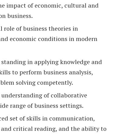
e impact of economic, cultural and
on business.
l role of business theories in
 and economic conditions in modern
 standing in applying knowledge and
skills to perform business analysis,
blem solving competently.
understanding of collaborative
ide range of business settings.
ed set of skills in communication,
 and critical reading, and the ability to