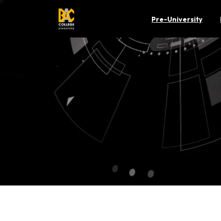
Pre-University