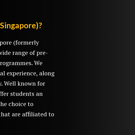
(Singapore)?
pore (formerly
wide range of pre-
e programmes. We
al experience, along
y. Well known for
ffer students an
the choice to
hat are affiliated to