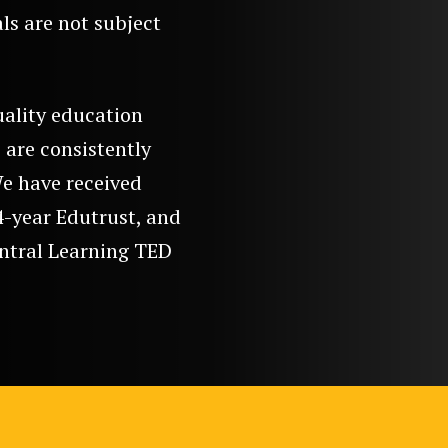
als are not subject
uality education
 are consistently
We have received
4-year Edutrust, and
entral Learning TED