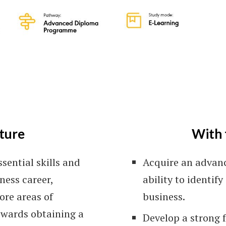
Le
ture
With 
sential skills and
Acquire an advan
ness career,
ability to identif
ore areas of
business.
owards obtaining a
Develop a strong f