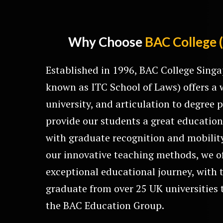
Why Choose
BAC College 
Established in 1996, BAC College Singa
known as ITC School of Laws) offers a 
university, and articulation to degre
provide our students a great education
with graduate recognition and mobilit
our innovative teaching methods, we o
exceptional educational journey, with 
graduate from over 25 UK universities t
the BAC Education Group.