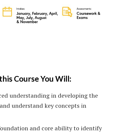
arning)
this Course You Will:
ced understanding in developing the
y and understand key concepts in
oundation and core ability to identify