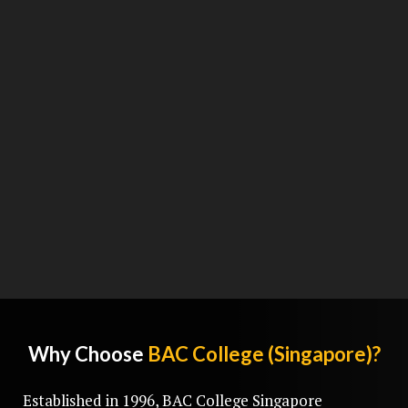
Why Choose
BAC College (Singapore)?
Established in 1996, BAC College Singapore