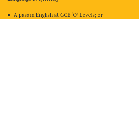
A pass in English at GCE ‘O’ Levels; or
A Pass in the BAC English Placement Test; or
IELTS 5.5 or equivalent.