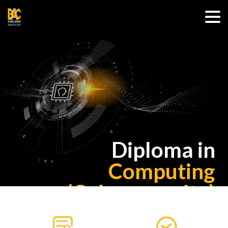
Diploma in
Computing
(Cybersecurity)
(E-Learning)