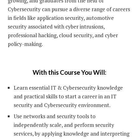
growing, and graduates from the field of
Cybersecurity can pursue a diverse range of careers
in fields like application security, automotive
security associated with cyber intrusions,
professional hacking, cloud security, and cyber
policy-making.
With this Course You Will:
Learn essential IT & Cybersecurity knowledge
and practical skills to start a career in an IT
security and Cybersecurity environment.
Use networks and security tools to
independently scale, and perform security
services, by applying knowledge and interpreting