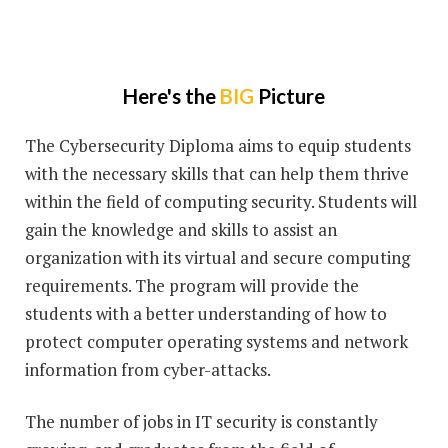
Here's the
BIG
Picture
The Cybersecurity Diploma aims to equip students
with the necessary skills that can help them thrive
within the field of computing security. Students will
gain the knowledge and skills to assist an
organization with its virtual and secure computing
requirements. The program will provide the
students with a better understanding of how to
protect computer operating systems and network
information from cyber-attacks.
The number of jobs in IT security is constantly