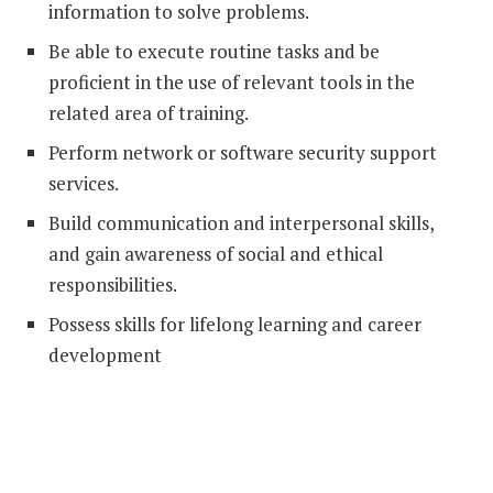
information to solve problems.
Be able to execute routine tasks and be
proficient in the use of relevant tools in the
related area of training.
Perform network or software security support
services.
Build communication and interpersonal skills,
and gain awareness of social and ethical
responsibilities.
Possess skills for lifelong learning and career
development