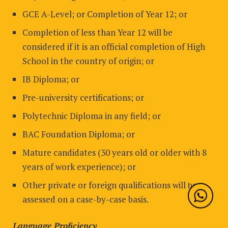
GCE A-Level; or Completion of Year 12; or
Completion of less than Year 12 will be
considered if it is an official completion of High
School in the country of origin; or
IB Diploma; or
Pre-university certifications; or
Polytechnic Diploma in any field; or
BAC Foundation Diploma; or
Mature candidates (30 years old or older with 8
years of work experience); or
Other private or foreign qualifications will be
assessed on a case-by-case basis.
Language Proficiency