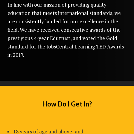
In line with our mission of providing quality
education that meets international standards, we
are consistently lauded for our excellence in the
field. We have received consecutive awards of the
prestigious 4-year Edutrust, and voted the Gold
standard for the JobsCentral Learning TED Awards
in 2017.
How Do I Get In?
18 years of age and above; and