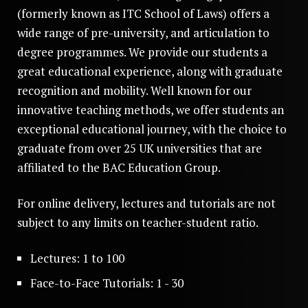
(formerly known as ITC School of Laws) offers a
wide range of pre-university, and articulation to
degree programmes. We provide our students a
great educational experience, along with graduate
recognition and mobility. Well known for our
innovative teaching methods, we offer students an
exceptional educational journey, with the choice to
graduate from over 25 UK universities that are
affiliated to the BAC Education Group.
For online delivery, lectures and tutorials are not
subject to any limits on teacher-student ratio.
Lectures: 1 to 100
Face-to-Face Tutorials: 1 - 30