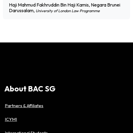
Haji Mahmud Fakhruddin Bin Haji Kamis, Negara Brunei
Darussalam,
University of London Law Programme
About
BAC
SG
Partners & Affiliates
ICYMI
International Students