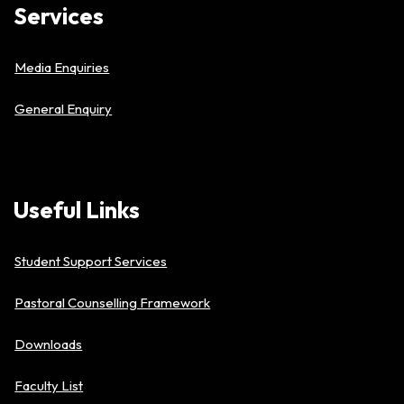
Services
Media Enquiries
General Enquiry
Useful
Links
Student Support Services
Pastoral Counselling Framework
Downloads
Faculty List