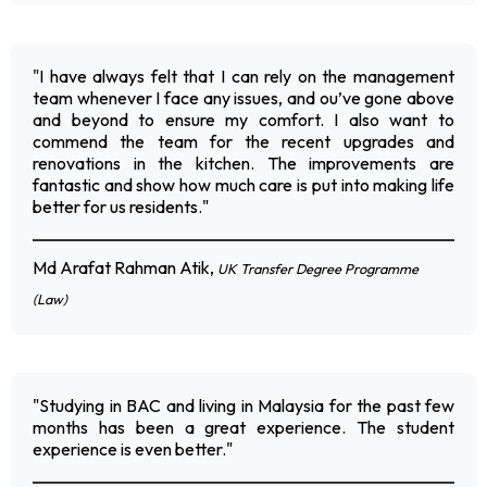
"I have always felt that I can rely on the management
team whenever I face any issues, and ou’ve gone above
and beyond to ensure my comfort. I also want to
commend the team for the recent upgrades and
renovations in the kitchen. The improvements are
fantastic and show how much care is put into making life
better for us residents."
Md Arafat Rahman Atik,
UK Transfer Degree Programme
(Law)
"Studying in BAC and living in Malaysia for the past few
months has been a great experience. The student
experience is even better."