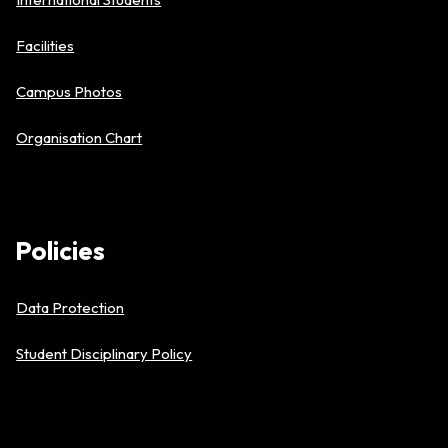
Facilities
Campus Photos
Organisation Chart
Policies
Data Protection
Student Disciplinary Policy