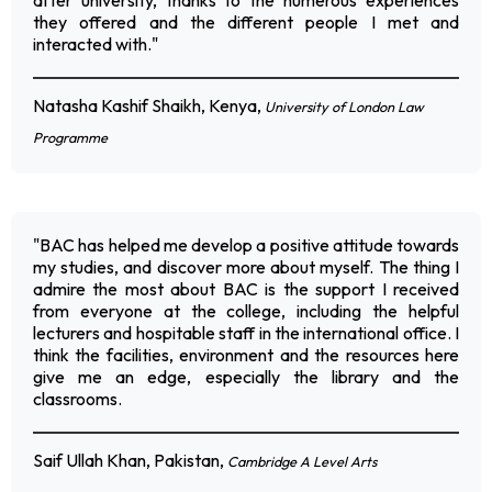
after university, thanks to the numerous experiences
they offered and the different people I met and
interacted with."
Natasha Kashif Shaikh, Kenya,
University of London Law
Programme
"BAC has helped me develop a positive attitude towards
my studies, and discover more about myself. The thing I
admire the most about BAC is the support I received
from everyone at the college, including the helpful
lecturers and hospitable staff in the international office. I
think the facilities, environment and the resources here
give me an edge, especially the library and the
classrooms.
Saif Ullah Khan, Pakistan,
Cambridge A Level Arts