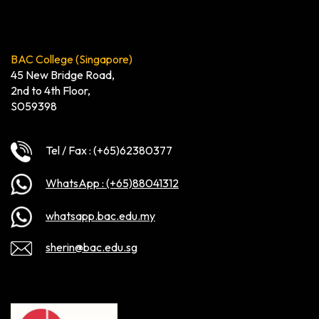
BAC College (Singapore)
45 New Bridge Road,
2nd to 4th Floor,
S059398
Tel / Fax : (+65)62380377
WhatsApp : (+65)88041312
whatsapp.bac.edu.my
sherin@bac.edu.sg