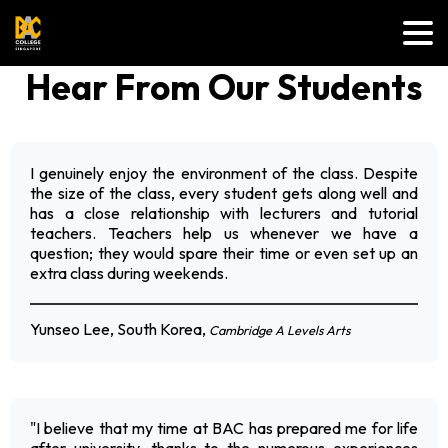
Hear From Our Students
I genuinely enjoy the environment of the class. Despite
the size of the class, every student gets along well and
has a close relationship with lecturers and tutorial
teachers. Teachers help us whenever we have a
question; they would spare their time or even set up an
extra class during weekends.
Yunseo Lee, South Korea,
Cambridge A Levels Arts
"I believe that my time at BAC has prepared me for life