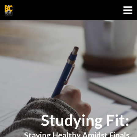
Studying Fit:
Staying Healthy Amidst Finals