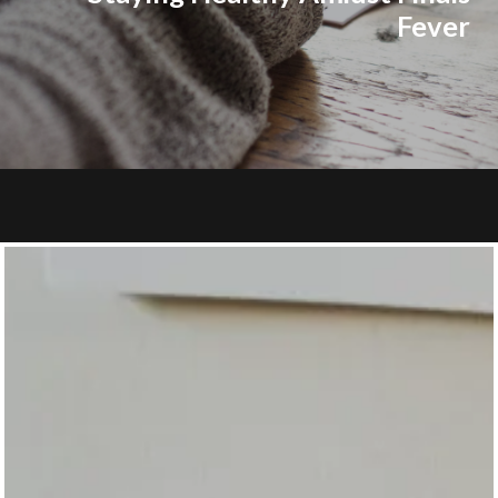
Fever