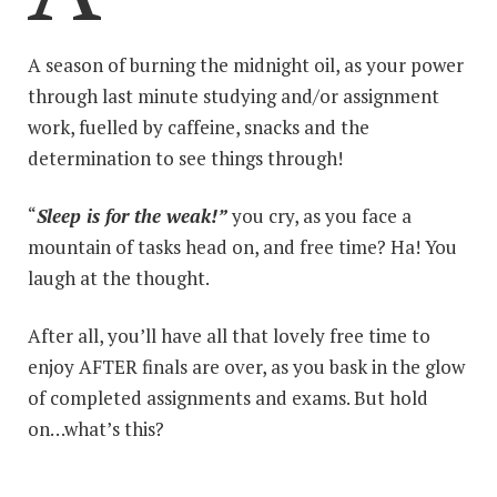
A season of burning the midnight oil, as your power
through last minute studying and/or assignment
work, fuelled by caffeine, snacks and the
determination to see things through!
“
Sleep is for the weak!”
you cry, as you face a
mountain of tasks head on, and free time? Ha! You
laugh at the thought.
After all, you’ll have all that lovely free time to
enjoy AFTER finals are over, as you bask in the glow
of completed assignments and exams. But hold
on…what’s this?