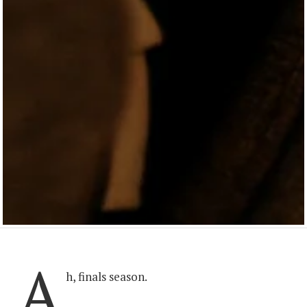
A
h, finals season.