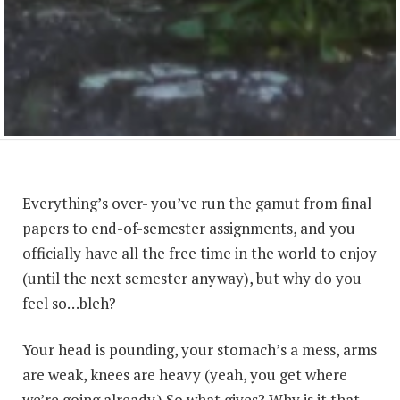
Everything’s over- you’ve run the gamut from final
papers to end-of-semester assignments, and you
officially have all the free time in the world to enjoy
(until the next semester anyway), but why do you
feel so…bleh?
Your head is pounding, your stomach’s a mess, arms
are weak, knees are heavy (yeah, you get where
we’re going already.) So what gives? Why is it that