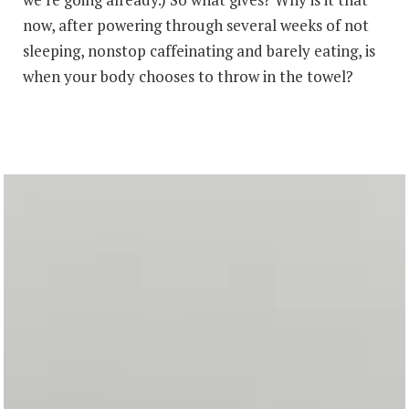
now, after powering through several weeks of not
sleeping, nonstop caffeinating and barely eating, is
when your body chooses to throw in the towel?