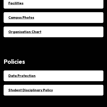
Facilities
Campus Photos
Organisation Chart
Policies
Data Protection
Student Disciplinary Policy