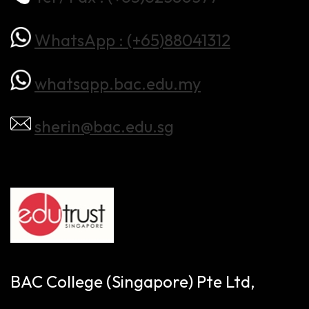
WhatsApp : (+65)88041312
whatsapp.bac.edu.my
sherin@bac.edu.sg
BAC College (Singapore) Pte Ltd,