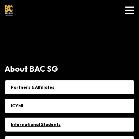
About
BAC
SG
Partners & Affiliates
ICYMI
International Students