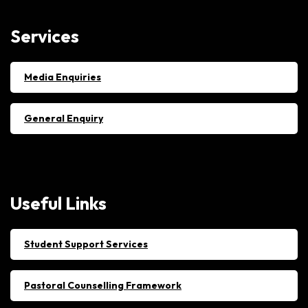
Services
Media Enquiries
General Enquiry
Useful
Links
Student Support Services
Pastoral Counselling Framework