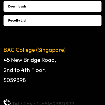
Downloads
Faculty List
BAC College (Singapore)
45 New Bridge Road,
2nd to 4th Floor,
S059398
Tel / Fax : (+65)62380377