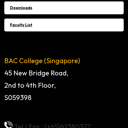
Downloads
Faculty List
BAC College (Singapore)
45 New Bridge Road,
2nd to 4th Floor,
S059398
Tel / Fax : (+65)62380377