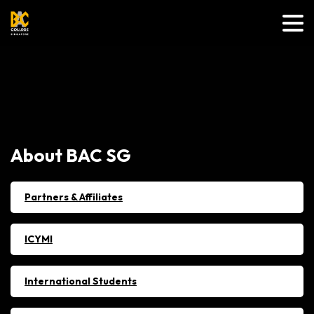
About
BAC
SG
Partners & Affiliates
ICYMI
International Students