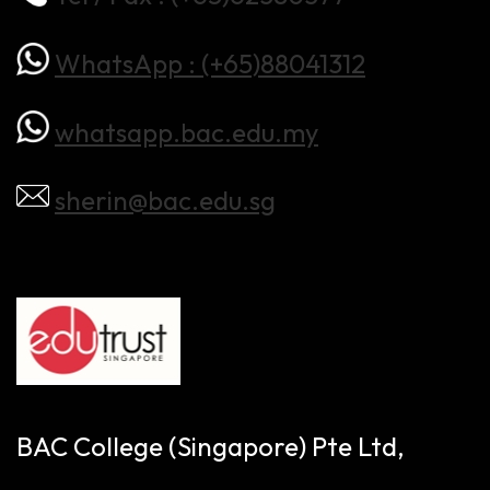
WhatsApp : (+65)88041312
whatsapp.bac.edu.my
sherin@bac.edu.sg
BAC College (Singapore) Pte Ltd,