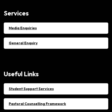
Services
Media Enquiries
General Enquiry
Useful
Links
Student Support Services
Pastoral Counselling Framework