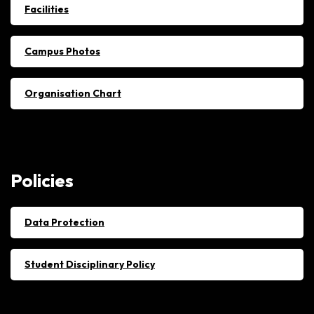
Facilities
Campus Photos
Organisation Chart
Policies
Data Protection
Student Disciplinary Policy