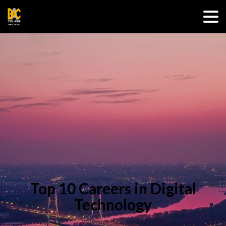
Top 10 Careers in Digital
Technology