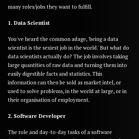
many roles/jobs they want to fulfill.
1. Data Scientist
You've heard the common adage, 'being a data
scientist is the sexiest job in the world.' But what do
data scientists actually do? The job involves taking
large quantities of raw data and turning them into
easily digestible facts and statistics. This
information can then be sold as market intel, or
used to solve problems, in the world at large, or in
their organisation of employment.
2. Software Developer
The role and day-to-day tasks of a software