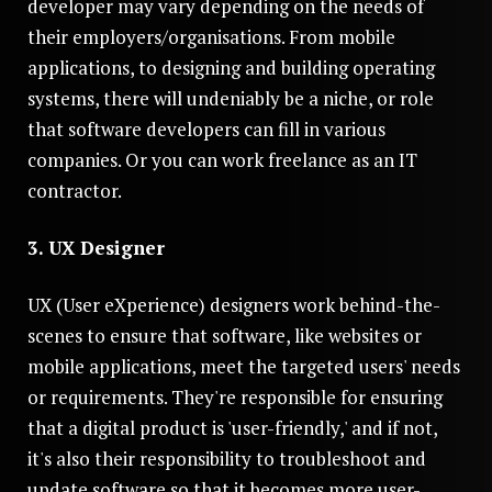
developer may vary depending on the needs of
their employers/organisations. From mobile
applications, to designing and building operating
systems, there will undeniably be a niche, or role
that software developers can fill in various
companies. Or you can work freelance as an IT
contractor.
3. UX Designer
UX (User eXperience) designers work behind-the-
scenes to ensure that software, like websites or
mobile applications, meet the targeted users' needs
or requirements. They're responsible for ensuring
that a digital product is 'user-friendly,' and if not,
it's also their responsibility to troubleshoot and
update software so that it becomes more user-