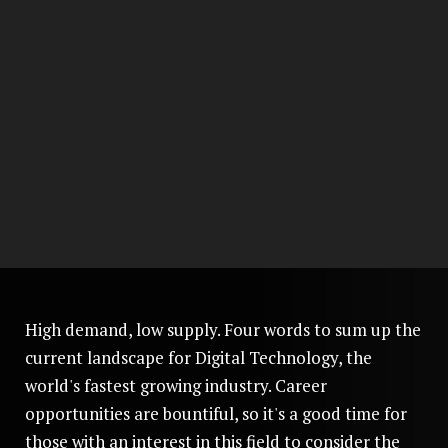
High demand, low supply. Four words to sum up the
current landscape for Digital Technology, the
world's fastest growing industry. Career
opportunities are bountiful, so it's a good time for
those with an interest in this field to consider the