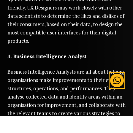
friendly. UX Designers may work closely with other
data scientists to determine the likes and dislikes of
their consumers, based on their data, to design the
most compatible user interfaces for their digital
products.
4. Business Intelligence Analyst
Business Intelligence Analysts are all about helping
organisations make improvements to their existing
structures, operations, and performances. They
analyse collected data and identify areas within an
organisation for improvement, and collaborate with
the relevant teams to create various strategies to
implement the necessary changes.